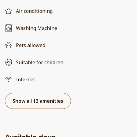
Air conditioning
Washing Machine
Pets allowed
Suitable for children
Internet
Show all 13 amenities