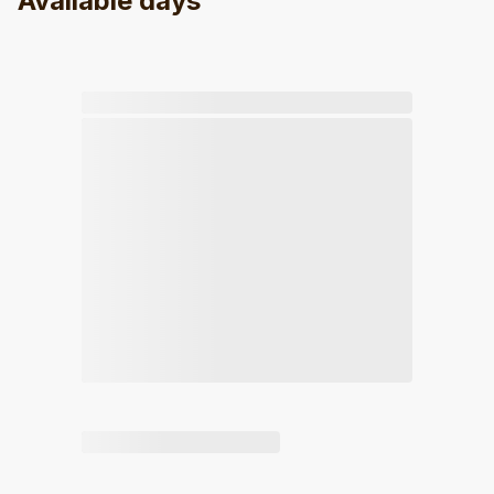
Available days