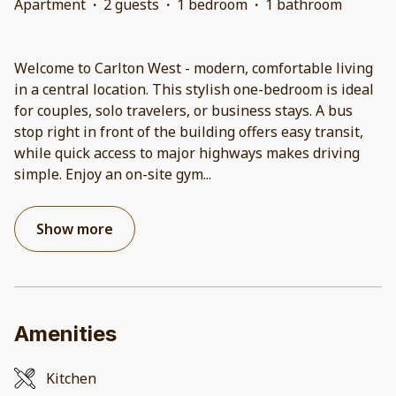
Apartment
·
2 guests
·
1 bedroom
·
1 bathroom
Welcome to Carlton West - modern, comfortable living
in a central location. This stylish one-bedroom is ideal
for couples, solo travelers, or business stays. A bus
stop right in front of the building offers easy transit,
while quick access to major highways makes driving
simple. Enjoy an on-site gym
...
Show more
Amenities
Kitchen