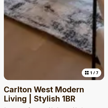
1
/
7
Carlton West Modern
Living | Stylish 1BR